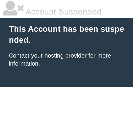
Account Suspended
This Account has been suspe
nded.
Contact your hosting provider
for more
information.